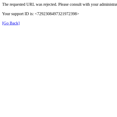
The requested URL was rejected. Please consult with your administrat
Your support ID is: <7292308497321972398>
[Go Back]