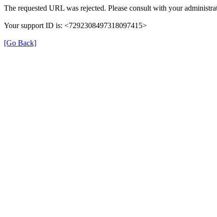
The requested URL was rejected. Please consult with your administrat
Your support ID is: <7292308497318097415>
[Go Back]