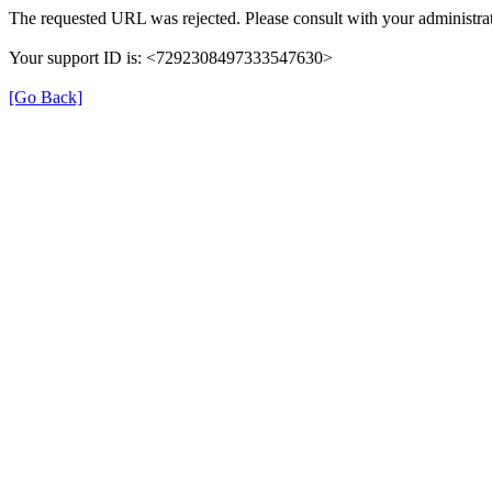
The requested URL was rejected. Please consult with your administrat
Your support ID is: <7292308497333547630>
[Go Back]