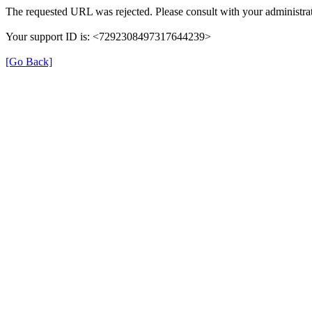
The requested URL was rejected. Please consult with your administrat
Your support ID is: <7292308497317644239>
[Go Back]