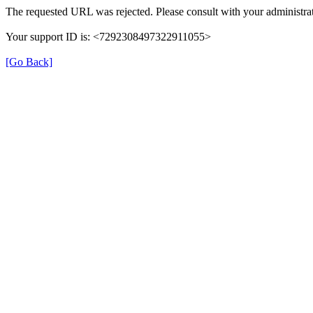
The requested URL was rejected. Please consult with your administrat
Your support ID is: <7292308497322911055>
[Go Back]