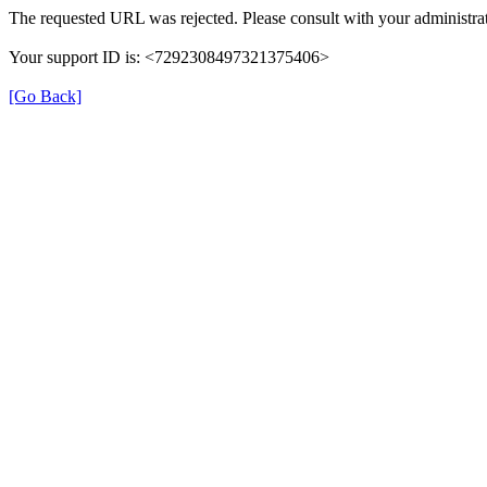
The requested URL was rejected. Please consult with your administrat
Your support ID is: <7292308497321375406>
[Go Back]