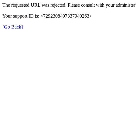
The requested URL was rejected. Please consult with your administrat
Your support ID is: <7292308497337940263>
[Go Back]