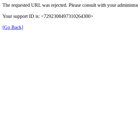
The requested URL was rejected. Please consult with your administrat
Your support ID is: <7292308497310264300>
[Go Back]