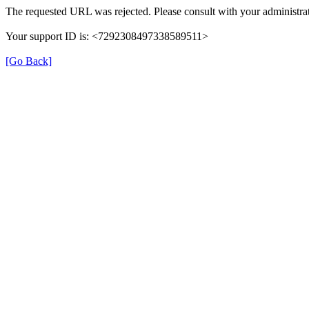
The requested URL was rejected. Please consult with your administrat
Your support ID is: <7292308497338589511>
[Go Back]