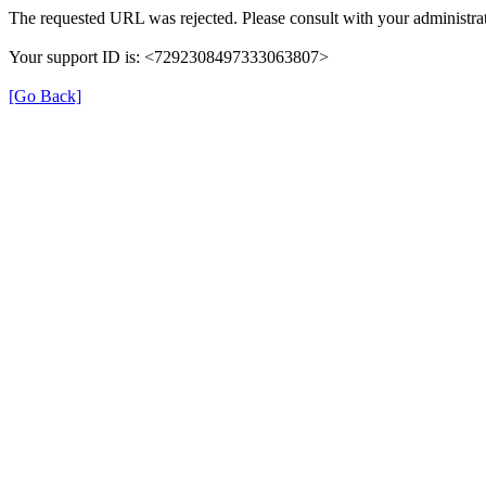
The requested URL was rejected. Please consult with your administrat
Your support ID is: <7292308497333063807>
[Go Back]