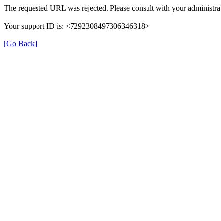
The requested URL was rejected. Please consult with your administrat
Your support ID is: <7292308497306346318>
[Go Back]