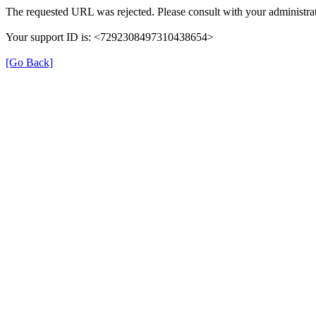
The requested URL was rejected. Please consult with your administrat
Your support ID is: <7292308497310438654>
[Go Back]