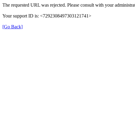
The requested URL was rejected. Please consult with your administrat
Your support ID is: <7292308497303121741>
[Go Back]