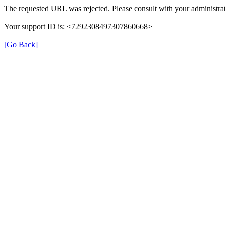
The requested URL was rejected. Please consult with your administrat
Your support ID is: <7292308497307860668>
[Go Back]