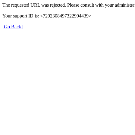
The requested URL was rejected. Please consult with your administrat
Your support ID is: <7292308497322994439>
[Go Back]