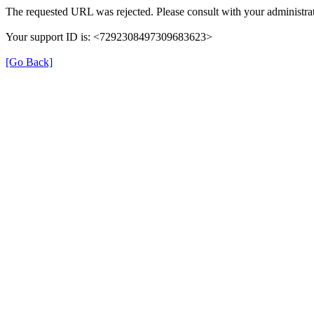
The requested URL was rejected. Please consult with your administrat
Your support ID is: <7292308497309683623>
[Go Back]