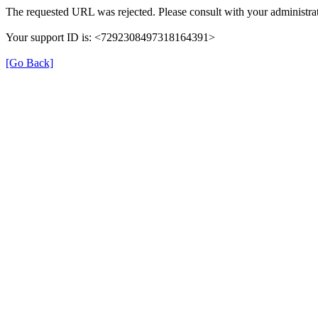
The requested URL was rejected. Please consult with your administrat
Your support ID is: <7292308497318164391>
[Go Back]