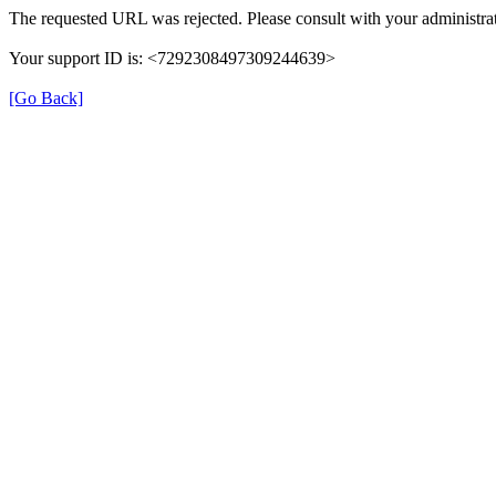
The requested URL was rejected. Please consult with your administrat
Your support ID is: <7292308497309244639>
[Go Back]