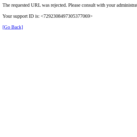
The requested URL was rejected. Please consult with your administrat
Your support ID is: <7292308497305377069>
[Go Back]