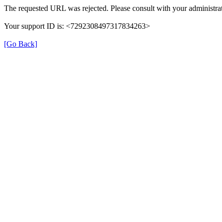
The requested URL was rejected. Please consult with your administrat
Your support ID is: <7292308497317834263>
[Go Back]