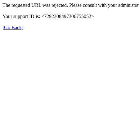
The requested URL was rejected. Please consult with your administrat
Your support ID is: <7292308497306755052>
[Go Back]