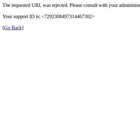
The requested URL was rejected. Please consult with your administrat
Your support ID is: <7292308497314467302>
[Go Back]