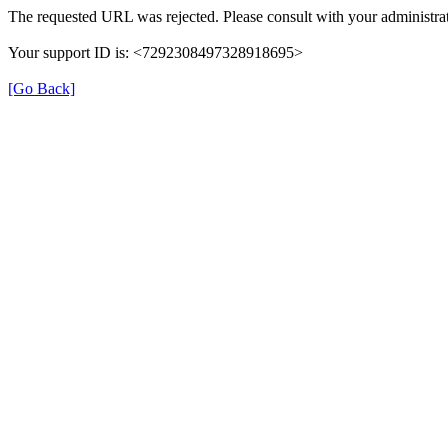
The requested URL was rejected. Please consult with your administrat
Your support ID is: <7292308497328918695>
[Go Back]