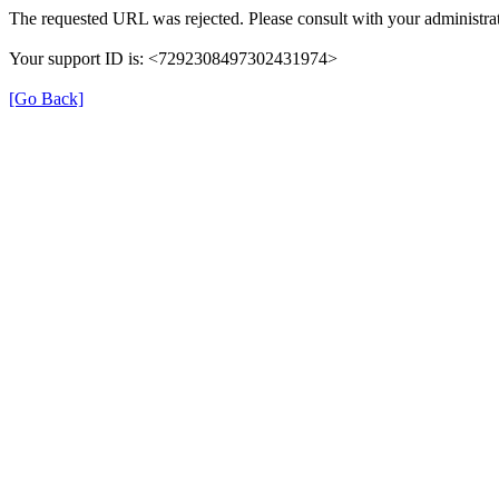
The requested URL was rejected. Please consult with your administrat
Your support ID is: <7292308497302431974>
[Go Back]