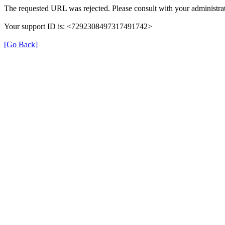
The requested URL was rejected. Please consult with your administrat
Your support ID is: <7292308497317491742>
[Go Back]