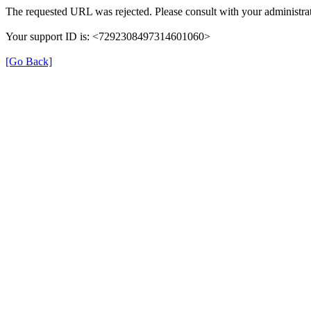
The requested URL was rejected. Please consult with your administrat
Your support ID is: <7292308497314601060>
[Go Back]