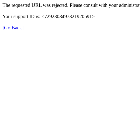
The requested URL was rejected. Please consult with your administrat
Your support ID is: <7292308497321920591>
[Go Back]