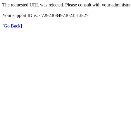
The requested URL was rejected. Please consult with your administrat
Your support ID is: <7292308497302351382>
[Go Back]