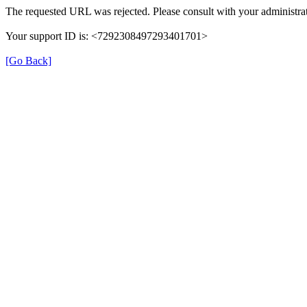
The requested URL was rejected. Please consult with your administrat
Your support ID is: <7292308497293401701>
[Go Back]