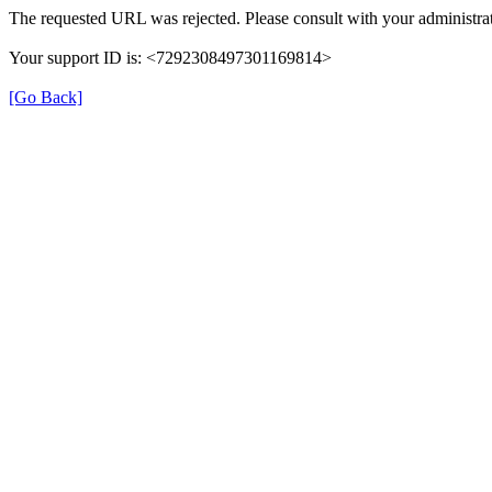
The requested URL was rejected. Please consult with your administrat
Your support ID is: <7292308497301169814>
[Go Back]