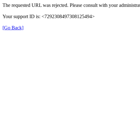
The requested URL was rejected. Please consult with your administrat
Your support ID is: <7292308497308125494>
[Go Back]