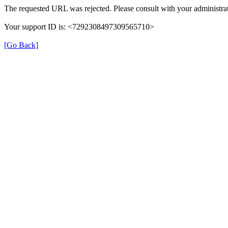
The requested URL was rejected. Please consult with your administrat
Your support ID is: <7292308497309565710>
[Go Back]