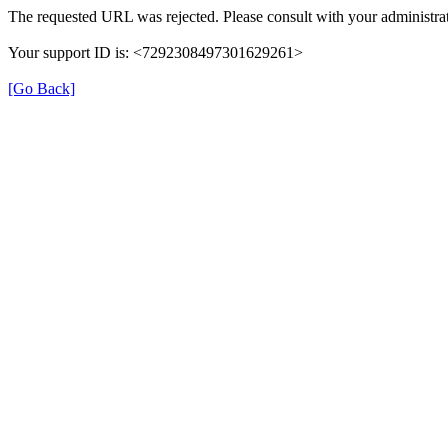
The requested URL was rejected. Please consult with your administrat
Your support ID is: <7292308497301629261>
[Go Back]