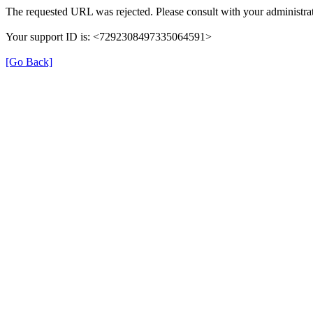
The requested URL was rejected. Please consult with your administrat
Your support ID is: <7292308497335064591>
[Go Back]