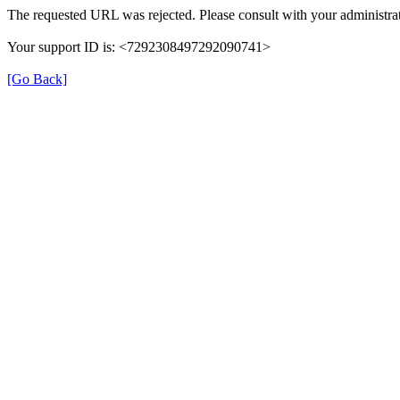
The requested URL was rejected. Please consult with your administrat
Your support ID is: <7292308497292090741>
[Go Back]