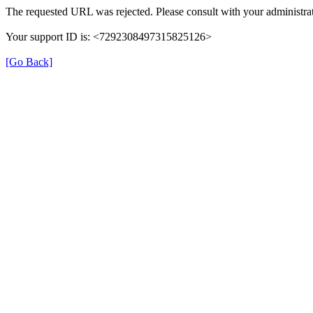
The requested URL was rejected. Please consult with your administrat
Your support ID is: <7292308497315825126>
[Go Back]