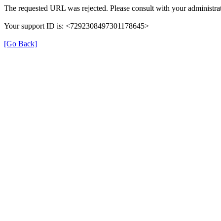
The requested URL was rejected. Please consult with your administrat
Your support ID is: <7292308497301178645>
[Go Back]