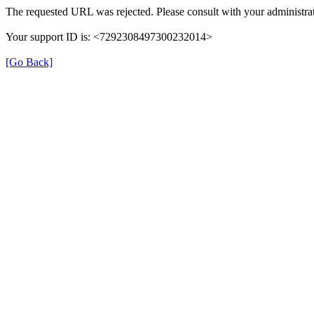
The requested URL was rejected. Please consult with your administrat
Your support ID is: <7292308497300232014>
[Go Back]