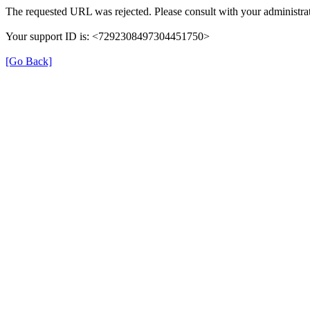
The requested URL was rejected. Please consult with your administrat
Your support ID is: <7292308497304451750>
[Go Back]