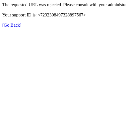
The requested URL was rejected. Please consult with your administrat
Your support ID is: <7292308497328897567>
[Go Back]