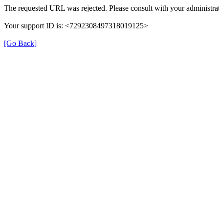
The requested URL was rejected. Please consult with your administrat
Your support ID is: <7292308497318019125>
[Go Back]