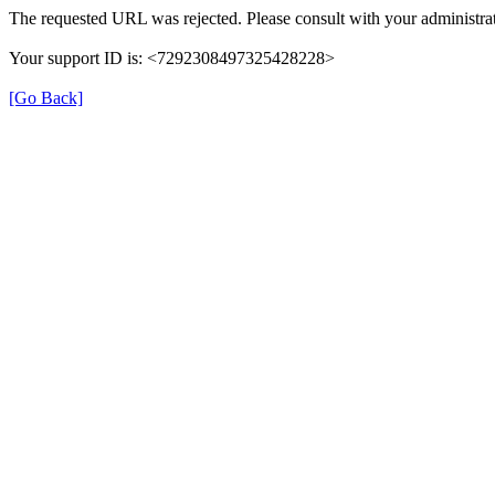
The requested URL was rejected. Please consult with your administrat
Your support ID is: <7292308497325428228>
[Go Back]