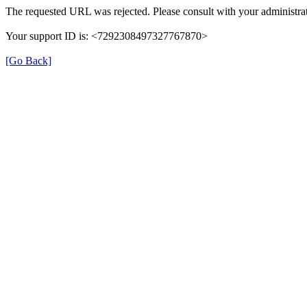
The requested URL was rejected. Please consult with your administrat
Your support ID is: <7292308497327767870>
[Go Back]