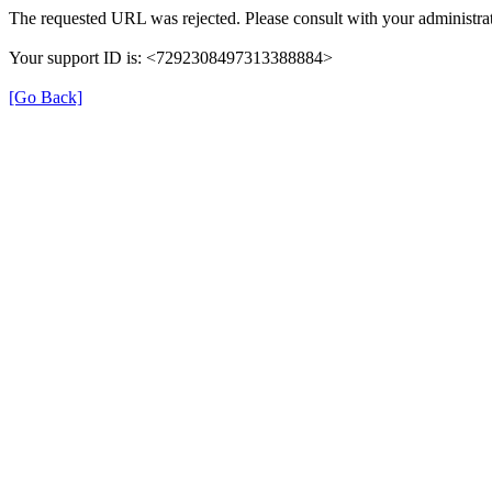
The requested URL was rejected. Please consult with your administrat
Your support ID is: <7292308497313388884>
[Go Back]