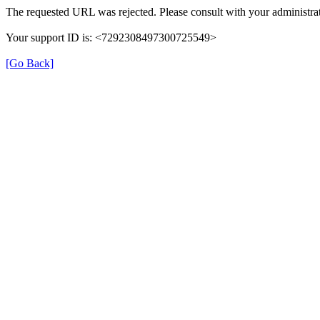
The requested URL was rejected. Please consult with your administrat
Your support ID is: <7292308497300725549>
[Go Back]