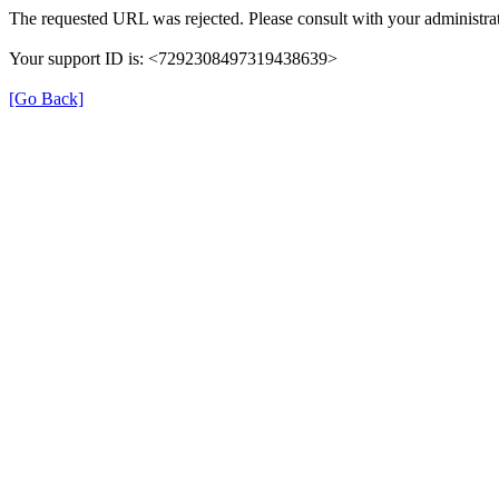
The requested URL was rejected. Please consult with your administrat
Your support ID is: <7292308497319438639>
[Go Back]