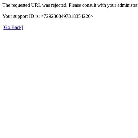
The requested URL was rejected. Please consult with your administrat
Your support ID is: <7292308497318354220>
[Go Back]