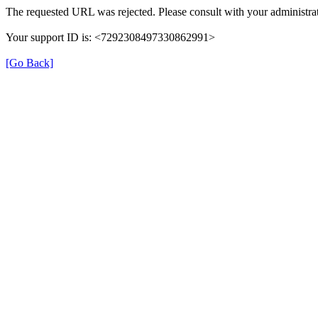
The requested URL was rejected. Please consult with your administrat
Your support ID is: <7292308497330862991>
[Go Back]