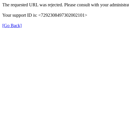
The requested URL was rejected. Please consult with your administrat
Your support ID is: <7292308497302002101>
[Go Back]