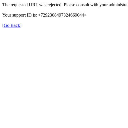
The requested URL was rejected. Please consult with your administrat
Your support ID is: <7292308497324669044>
[Go Back]